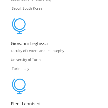
Seoul, South Korea

Giovanni Leghissa
Faculty of Letters and Philosophy
University of Turin
Turin, Italy

Eleni Leontsini