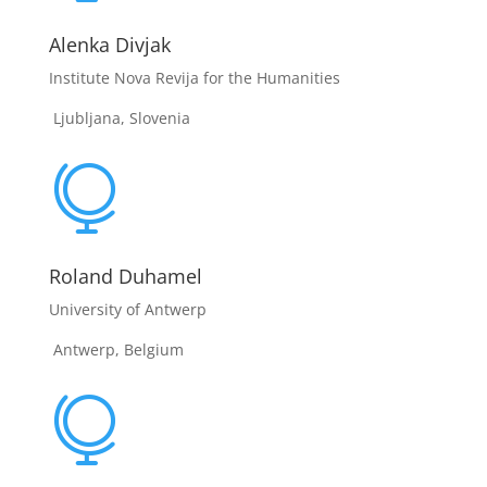
Alenka Divjak
Institute Nova Revija for the Humanities
Ljubljana, Slovenia

Roland Duhamel
University of Antwerp
Antwerp, Belgium
