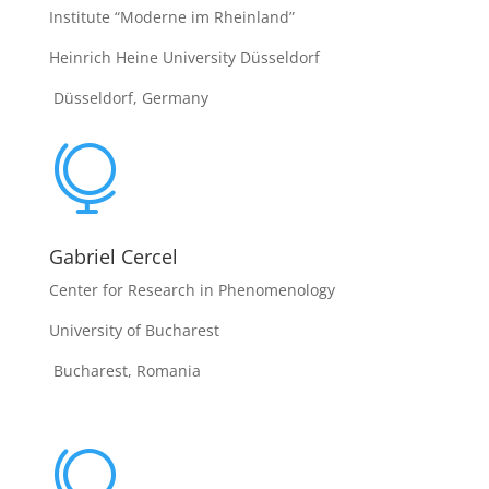
Institute “Moderne im Rheinland”
Heinrich Heine University Düsseldorf
Düsseldorf, Germany

Gabriel Cercel
Center for Research in Phenomenology
University of Bucharest
Bucharest, Romania
