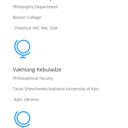
Philosophy Department
Boston College
Chestnut Hill, MA, USA

Vakhtang Kebuladze
Philosophical Faculty
Taras Shevchenko National University of Kyiv
Kyiv, Ukraine
