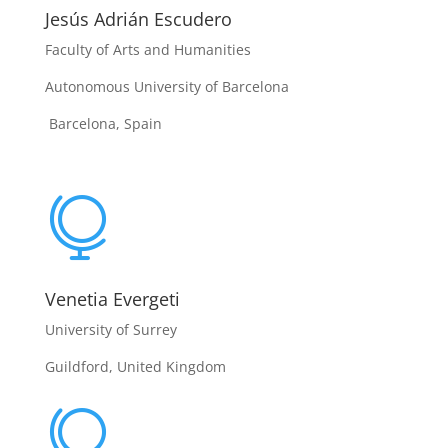
Jesús Adrián Escudero
Faculty of Arts and Humanities
Autonomous University of Barcelona
Barcelona, Spain

Venetia Evergeti
University of Surrey
Guildford, United Kingdom
