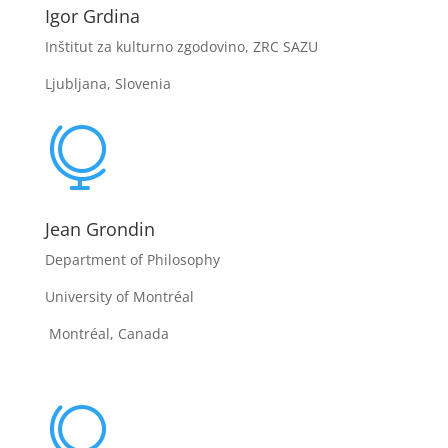
Igor Grdina
Inštitut za kulturno zgodovino, ZRC SAZU
Ljubljana, Slovenia

Jean Grondin
Department of Philosophy
University of Montréal
Montréal, Canada
