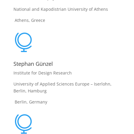
National and Kapodistrian University of Athens
Athens, Greece

Stephan Günzel
Institute for Design Research
University of Applied Sciences Europe – Iserlohn,
Berlin, Hamburg
Berlin, Germany
