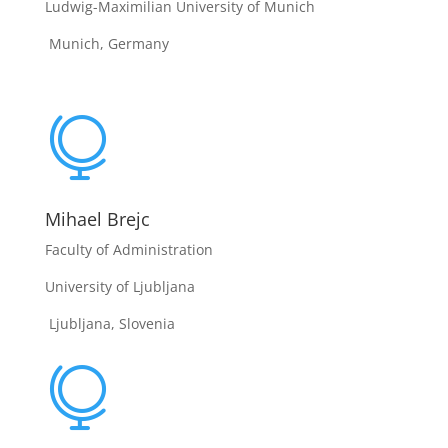
Ludwig-Maximilian University of Munich
Munich, Germany

Mihael Brejc
Faculty of Administration
University of Ljubljana
Ljubljana, Slovenia
