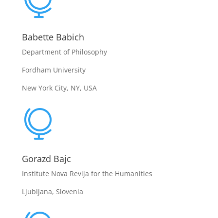

Babette Babich
Department of Philosophy
Fordham University
New York City, NY, USA

Gorazd Bajc
Institute Nova Revija for the Humanities
Ljubljana, Slovenia