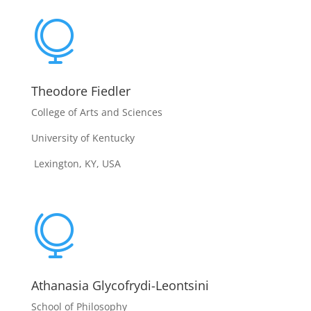

Theodore Fiedler
College of Arts and Sciences
University of Kentucky
Lexington, KY, USA

Athanasia Glycofrydi-Leontsini
School of Philosophy