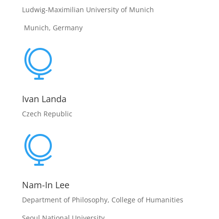
Ludwig-Maximilian University of Munich
Munich, Germany

Ivan Landa
Czech Republic

Nam-In Lee
Department of Philosophy, College of Humanities
Seoul National University