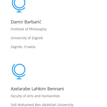

Damir Barbarić
Institute of Philosophy
University of Zagreb
Zagreb, Croatia

Azelarabe Lahkim Bennani
Faculty of Arts and Humanities
Sidi Mohamed Ben Abdellah University