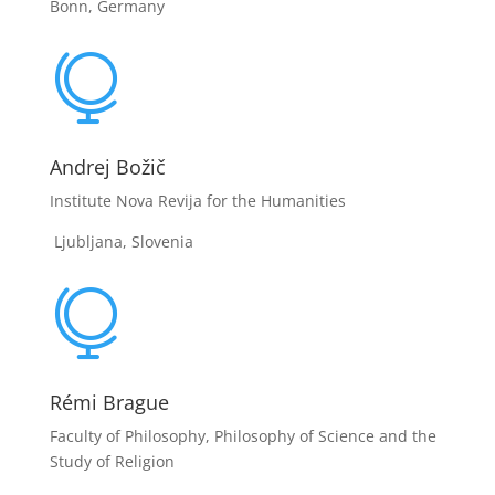
Bonn, Germany

Andrej Božič
Institute Nova Revija for the Humanities
Ljubljana, Slovenia

Rémi Brague
Faculty of Philosophy, Philosophy of Science and the
Study of Religion