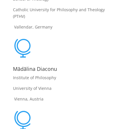
Catholic University for Philosophy and Theology
(PTHV)
Vallendar, Germany

Mădălina Diaconu
Institute of Philosophy
University of Vienna
Vienna, Austria
