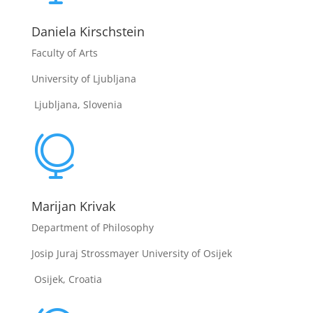
Daniela Kirschstein
Faculty of Arts
University of Ljubljana
Ljubljana, Slovenia

Marijan Krivak
Department of Philosophy
Josip Juraj Strossmayer University of Osijek
Osijek, Croatia