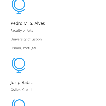

Pedro M. S. Alves
Faculty of Arts
University of Lisbon
Lisbon, Portugal

Josip Babić
Osijek, Croatia