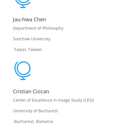
Jau-hwa Chen
Department of Philosophy
Soochow University
Taipei, Taiwan

Cristian Ciocan
Center of Excellence in Image Study (CESI)
University of Bucharest
Bucharest, Romania