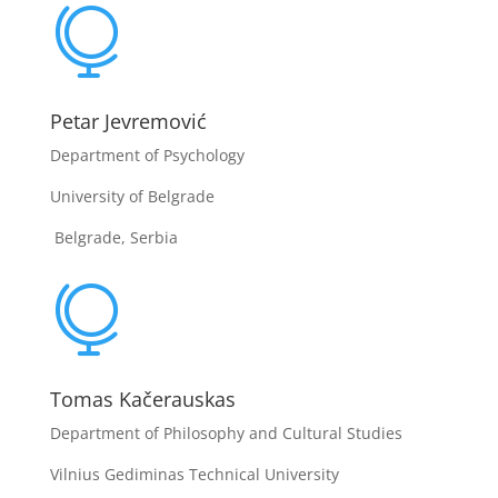

Petar Jevremović
Department of Psychology
University of Belgrade
Belgrade, Serbia

Tomas Kačerauskas
Department of Philosophy and Cultural Studies
Vilnius Gediminas Technical University