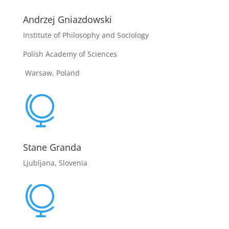
Andrzej Gniazdowski
Institute of Philosophy and Sociology
Polish Academy of Sciences
Warsaw, Poland

Stane Granda
Ljubljana, Slovenia
