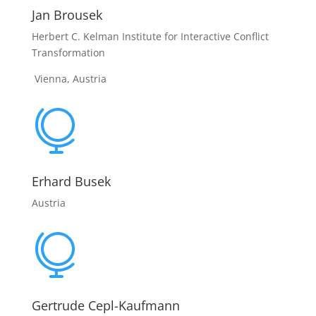
Jan Brousek
Herbert C. Kelman Institute for Interactive Conflict
Transformation
Vienna, Austria

Erhard Busek
Austria

Gertrude Cepl-Kaufmann