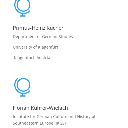

Primus-Heinz Kucher
Department of German Studies
University of Klagenfurt
Klagenfurt, Austria

Florian Kührer-Wielach
Institute for German Culture and History of
Southeastern Europe (IKGS)