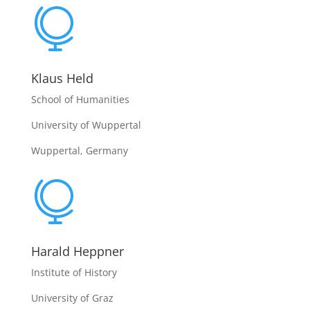

Klaus Held
School of Humanities
University of Wuppertal
Wuppertal, Germany

Harald Heppner
Institute of History
University of Graz