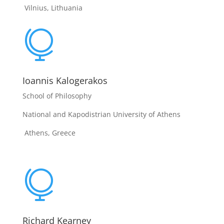
Vilnius, Lithuania

Ioannis Kalogerakos
School of Philosophy
National and Kapodistrian University of Athens
Athens, Greece

Richard Kearney