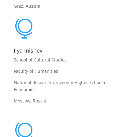
Graz, Austria

Ilya Inishev
School of Cultural Studies
Faculty of Humanities
National Research University Higher School of
Economics
Moscow, Russia
