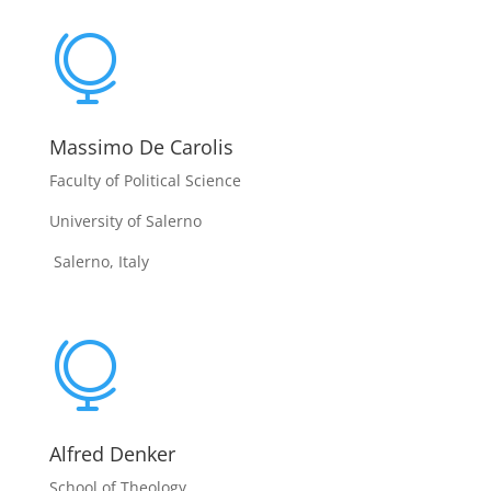

Massimo De Carolis
Faculty of Political Science
University of Salerno
Salerno, Italy

Alfred Denker
School of Theology