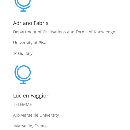

Adriano Fabris
Department of Civilisations and Forms of Knowledge
University of Pisa
Pisa, Italy

Lucien Faggion
TELEMME
Aix-Marseille University
Marseille, France