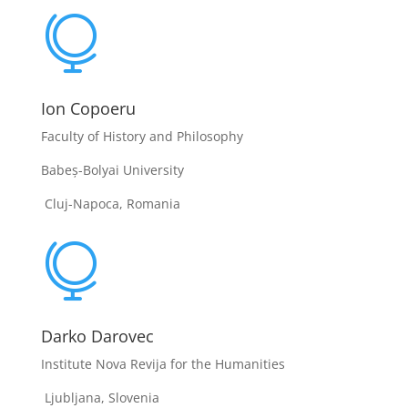

Ion Copoeru
Faculty of History and Philosophy
Babeș-Bolyai University
Cluj-Napoca, Romania

Darko Darovec
Institute Nova Revija for the Humanities
Ljubljana, Slovenia