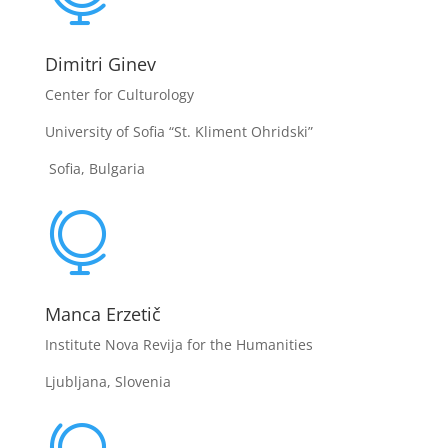
Dimitri Ginev
Center for Culturology
University of Sofia “St. Kliment Ohridski”
Sofia, Bulgaria

Manca Erzetič
Institute Nova Revija for the Humanities
Ljubljana, Slovenia