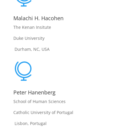
Malachi H. Hacohen
The Kenan Insitute
Duke University
Durham, NC, USA

Peter Hanenberg
School of Human Sciences
Catholic University of Portugal
Lisbon, Portugal