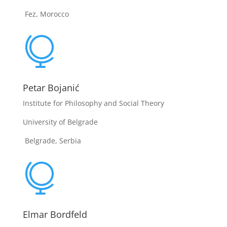
Fez, Morocco

Petar Bojanić
Institute for Philosophy and Social Theory
University of Belgrade
Belgrade, Serbia

Elmar Bordfeld