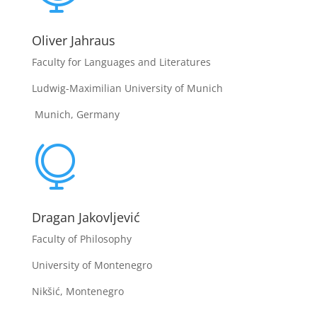
Oliver Jahraus
Faculty for Languages and Literatures
Ludwig-Maximilian University of Munich
Munich, Germany

Dragan Jakovljević
Faculty of Philosophy
University of Montenegro
Nikšić, Montenegro