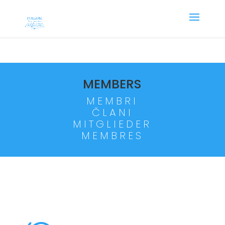
MEMBERS
MEMBRI
ČLANI
MITGLIEDER
MEMBRES