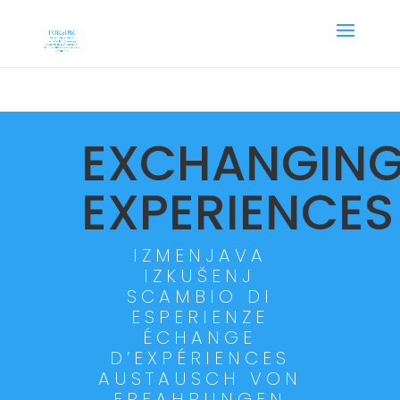
EXCHANGIN
EXPERIENCES
IZMENJAVA
IZKUŠENJ
SCAMBIO DI
ESPERIENZE
ÉCHANGE
D’EXPÉRIENCES
AUSTAUSCH VON
ERFAHRUNGEN