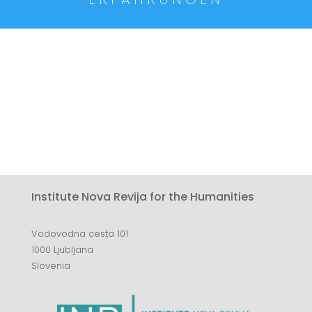
Institute Nova Revija for the Humanities
Vodovodna cesta 101
1000 Ljubljana
Slovenia