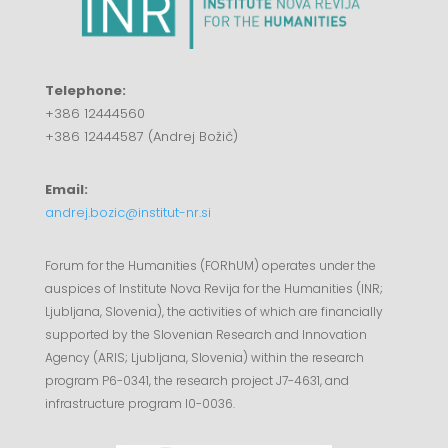
Telephone:
+386 12444560
+386 12444587 (Andrej Božič)
Email:
andrej.bozic@institut-nr.si
Forum for the Humanities (FORhUM) operates under the
auspices of Institute Nova Revija for the Humanities (INR;
Ljubljana, Slovenia), the activities of which are financially
supported by the Slovenian Research and Innovation
Agency (ARIS; Ljubljana, Slovenia) within the research
program P6-0341, the research project J7-4631, and
infrastructure program I0-0036.