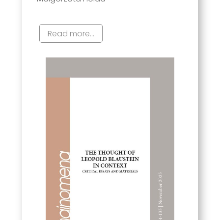
Read more...