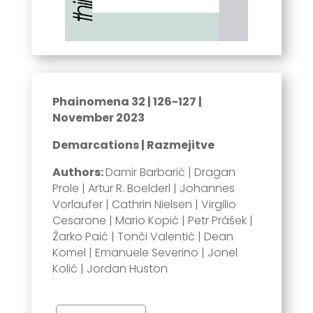
Phainomena 32 | 126-127 |
November 2023
Demarcations | Razmejitve
Authors:
Damir Barbarić | Dragan
Prole | Artur R. Boelderl | Johannes
Vorlaufer | Cathrin Nielsen | Virgilio
Cesarone | Mario Kopić | Petr Prášek |
Žarko Paić | Tonči Valentić | Dean
Komel | Emanuele Severino | Jonel
Kolić | Jordan Huston