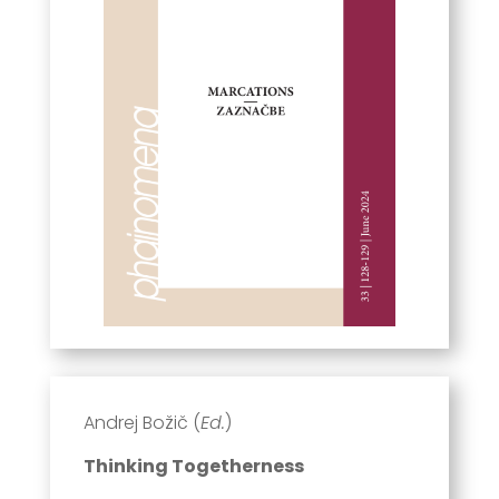
Andrej Božič (
Ed.
)
Thinking Togetherness