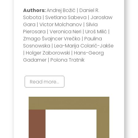
Authors:
Andrej Božič | Daniel R.
Sobota | Svetlana Sabeva | Jarosław
Gara | Victor Molchanov | Silvia
Pierosara | Veronica Neri | Uroš Milić |
Zmago Švajncer Vrečko | Paulina
Sosnowska | Lea-Marija Colarič-Jakše
| Holger Zaborowski | Hans-Georg
Gadamer | Polona Tratnik
Read more...