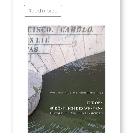
Read more...