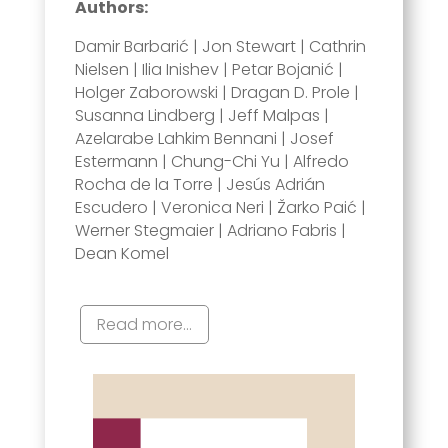
Authors:
Damir Barbarić | Jon Stewart | Cathrin
Nielsen | Ilia Inishev | Petar Bojanić |
Holger Zaborowski | Dragan D. Prole |
Susanna Lindberg | Jeff Malpas |
Azelarabe Lahkim Bennani | Josef
Estermann | Chung-Chi Yu | Alfredo
Rocha de la Torre | Jesús Adrián
Escudero | Veronica Neri | Žarko Paić |
Werner Stegmaier | Adriano Fabris |
Dean Komel
Read more...