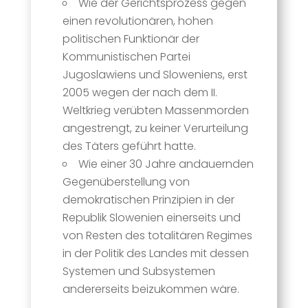
Wie der Gerichtsprozess gegen
einen revolutionären, hohen
politischen Funktionär der
Kommunistischen Partei
Jugoslawiens und Sloweniens, erst
2005 wegen der nach dem II.
Weltkrieg verübten Massenmorden
angestrengt, zu keiner Verurteilung
des Täters geführt hatte.
Wie einer 30 Jahre andauernden
Gegenüberstellung von
demokratischen Prinzipien in der
Republik Slowenien einerseits und
von Resten des totalitären Regimes
in der Politik des Landes mit dessen
Systemen und Subsystemen
andererseits beizukommen wäre.