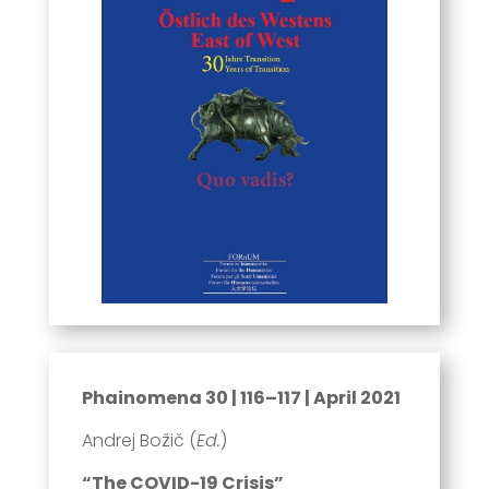
Phainomena 30 | 116–117 | April 2021
Andrej Božič (
Ed.
)
“The COVID-19 Crisis”