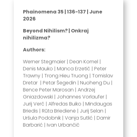
Phainomena 35 | 136-137 | June
2026
Beyond Nihilism? | Onkraj
nihilizma?
Authors:
Werner Stegmaier | Dean Komel |
Denis Mauko | Manca Erzetič | Peter
Trawny | Trong Hieu Truong | Tomislav
Dretar | Petar Šegedin | Nuoheng Du |
Bence Peter Marosan | Andrzej
Gniazdowski | Johannes Vorlaufer |
Jurij Verč | Alfredas Buiko | Mindaugas
Briedis | Rūta Briedienė | Jurij Selan |
Uršula Podobnik | Vanja Sutlić | Damir
Barbarić | Ivan Urbančič