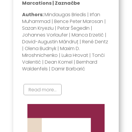
Marcations | Zaznačbe
Authors:
Mindaugas Briedis | Irfan
Muhammad | Bence Peter Marosan |
Sazan Kryeziu | Petar Šegedin |
Johannes Vorlaufer | Manca Erzetič |
David-Augustin Mândruț | René Dentz
| Olena Budnyk | Maxim D.
Miroshnichenko | Luka Hrovat | Tonči
Valentić | Dean Komel | Bernhard
Waldenfels | Damir Barbarić
Read more...