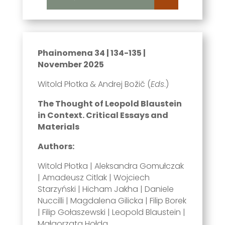
Phainomena 34 | 134-135 |
November 2025
Witold Płotka & Andrej Božič (
Eds
.)
The Thought of Leopold Blaustein
in Context. Critical Essays and
Materials
Authors:
Witold Płotka | Aleksandra Gomułczak
| Amadeusz Citlak | Wojciech
Starzyński | Hicham Jakha | Daniele
Nuccilli | Magdalena Gilicka | Filip Borek
| Filip Gołaszewski | Leopold Blaustein |
Małgorzata Hołda