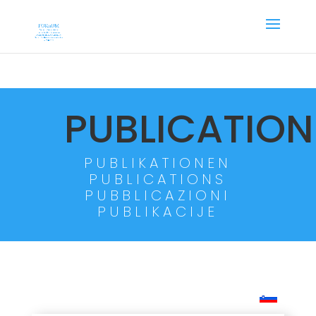
PUBLICATION
PUBLIKATIONEN
PUBLICATIONS
PUBBLICAZIONI
PUBLIKACIJE