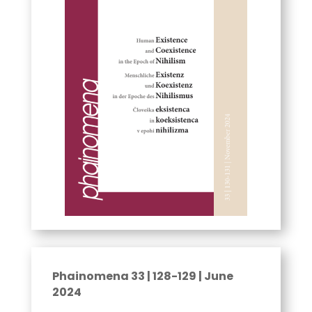
Phainomena 33 | 128-129 | June
2024