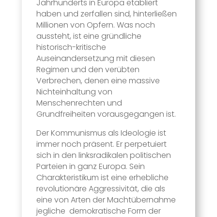
Jahrhunderts in Europa etabliert
haben und zerfallen sind, hinterließen
Millionen von Opfern. Was noch
aussteht, ist eine gründliche
historisch-kritische
Auseinandersetzung mit diesen
Regimen und den verübten
Verbrechen, denen eine massive
Nichteinhaltung von
Menschenrechten und
Grundfreiheiten vorausgegangen ist.
Der Kommunismus als Ideologie ist
immer noch präsent. Er perpetuiert
sich in den linksradikalen politischen
Parteien in ganz Europa. Sein
Charakteristikum ist eine erhebliche
revolutionäre Aggressivität, die als
eine von Arten der Machtübernahme
jegliche demokratische Form der