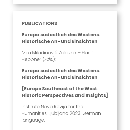
PUBLICATIONS
Europa südöstlich des Westens.
Historische An- und Einsichten
Mira Miladinović Zalaznik – Harald
Heppner (
Eds.
):
Europa südöstlich des Westens.
Historische An- und Einsichten
[Europe Southeast of the West.
Historic Perspectives and Insights]
Institute Nova Revija for the
Humanities, Ljubljana 2023. German
language.