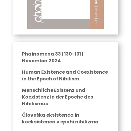
Phainomena 33 | 130-131 |
November 2024
Human Existence and Coexistence
in the Epoch of Nihilism
Menschliche Existenz und
Koexistenz in der Epoche des
Nihilismus
Človeška eksistenca in
koeksistenca v epohi nihilizma