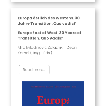
Europa östlich des Westens. 30
Jahre Transition. Quo vadis?
Europe East of West. 30 Years of
Transition. Quo vadis?
Mira Miladinović Zalaznik – Dean
Komel (Hrsg. | Eds.)
Read more...