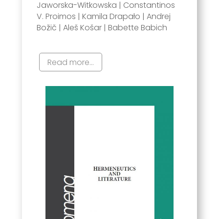
Jaworska-Witkowska | Constantinos
V. Proimos | Kamila Drapało | Andrej
Božič | Aleš Košar | Babette Babich
Read more...