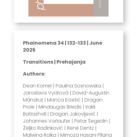
Phainomena 34 | 132-133 | June
2025
Transitions | Prehajanja
Authors:
Dean Komel | Paulina Sosnowska |
Jaroslava Vydrová | David-Augustin
Mândruț | Manca Erzetič | Dragan
Prole | Mindaugas Briedis | Irakli
Batiashvili | Dragan Jakovljević |
Johannes Vorlaufer | Petar Šegedin |
Željko Radinković | René Dentz |
Malwina Rolka | Mimoza Hasani Pllana