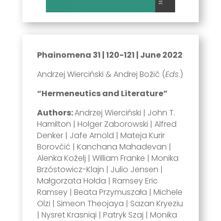
Phainomena 31 | 120-121 | June 2022
Andrzej Wierciński & Andrej Božič (
Eds
.)
“Hermeneutics and Literature”
Authors:
Andrzej Wierciński | John T.
Hamilton | Holger Zaborowski | Alfred
Denker | Jafe Arnold | Mateja Kurir
Borovčić | Kanchana Mahadevan |
Alenka Koželj | William Franke | Monika
Brzóstowicz-Klajn | Julio Jensen |
Małgorzata Hołda | Ramsey Eric
Ramsey | Beata Przymuszała | Michele
Olzi | Simeon Theojaya | Sazan Kryeziu
| Nysret Krasniqi | Patryk Szaj | Monika