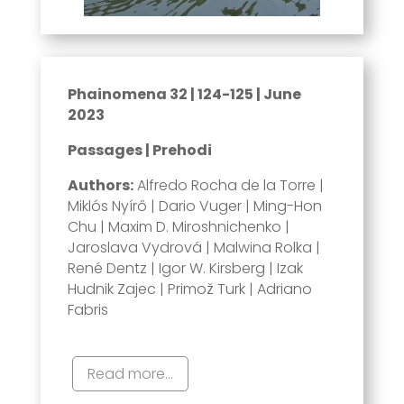
Phainomena 32 | 124-125 | June
2023
Passages | Prehodi
Authors:
Alfredo Rocha de la Torre |
Miklós Nyírő | Dario Vuger | Ming-Hon
Chu | Maxim D. Miroshnichenko |
Jaroslava Vydrová | Malwina Rolka |
René Dentz | Igor W. Kirsberg | Izak
Hudnik Zajec | Primož Turk | Adriano
Fabris
Read more...