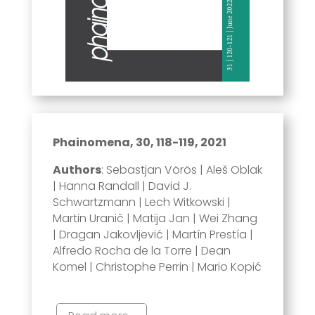
Phainomena, 30, 118-119, 2021
Authors
: Sebastjan Vörös | Aleš Oblak
| Hanna Randall | David J.
Schwartzmann | Lech Witkowski |
Martin Uranič | Matija Jan | Wei Zhang
| Dragan Jakovljević | Martín Prestía |
Alfredo Rocha de la Torre | Dean
Komel | Christophe Perrin | Mario Kopić