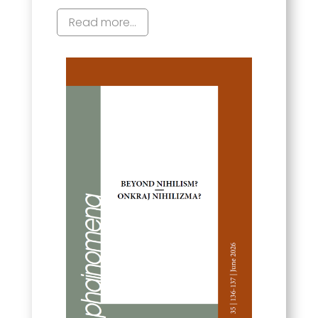
Read more...