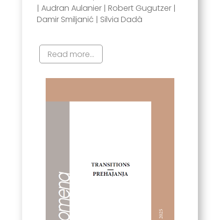
| Audran Aulanier | Robert Gugutzer |
Damir Smiljanić | Silvia Dadà
Read more...