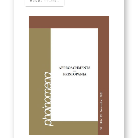
Read more...