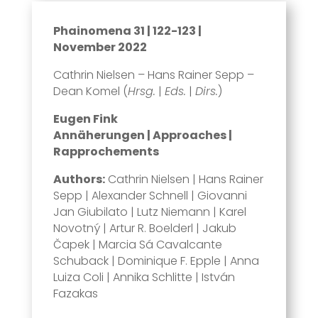
Phainomena 31 | 122-123 |
November 2022
Cathrin Nielsen – Hans Rainer Sepp –
Dean Komel (
Hrsg.
|
Eds.
|
Dirs.
)
Eugen Fink
Annäherungen | Approaches |
Rapprochements
Authors:
Cathrin Nielsen | Hans Rainer
Sepp | Alexander Schnell | Giovanni
Jan Giubilato | Lutz Niemann | Karel
Novotný | Artur R. Boelderl | Jakub
Čapek | Marcia Sá Cavalcante
Schuback | Dominique F. Epple | Anna
Luiza Coli | Annika Schlitte | István
Fazakas