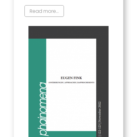
Read more...