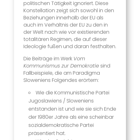
politischen Tätigkeit ignoriert. Diese
Konstellation zeigt sich sowohl in den
Beziehungen innerhalb der EU als
auch im Verhältnis der EU zu den in
der Welt nach wie vor existierenden
totalitären Regimen, die auf dieser
Ideologie fußen und daran festhalten.
Die Beiträge im Werk
Vom
Kommunismus zur Demokratie
sind
Fallbeispiele, die am Paradigma
Sloweniens Folgendes erörtern:
Wie die Kommunistische Partei
Jugoslawiens / Sloweniens
entstanden ist und wie sie sich Ende
der 1980er Jahre als eine scheinbar
sozialdemokratische Partei
präsentiert hat.