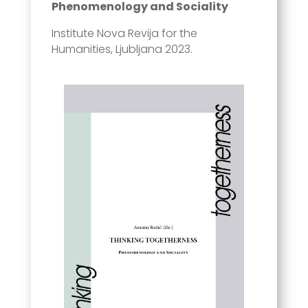
Phenomenology and Sociality
Institute Nova Revija for the
Humanities, Ljubljana 2023.