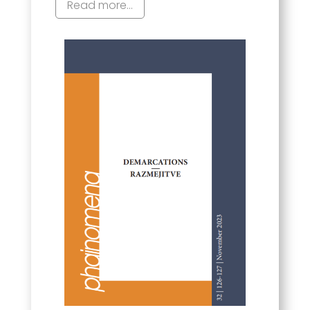
Read more...