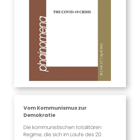
Vom Kommunismus zur
Demokratie
Die kommunistischen totalitären
Regime, die sich im Laufe des 20.