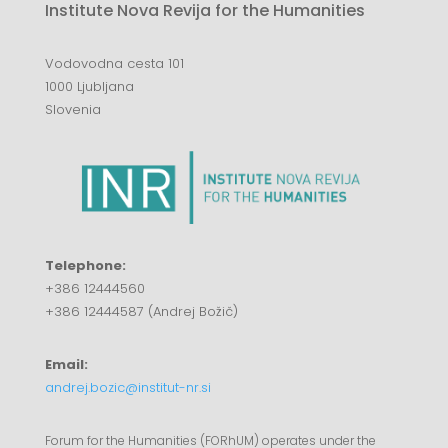
Institute Nova Revija for the Humanities
Vodovodna cesta 101
1000 Ljubljana
Slovenia
Telephone:
+386 12444560
+386 12444587 (Andrej Božič)
Email:
andrej.bozic@institut-nr.si
Forum for the Humanities (FORhUM) operates under the