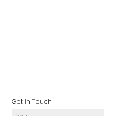
Get In Touch