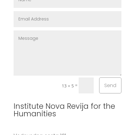
Send
=
13 + 5
Institute Nova Revija for the
Humanities