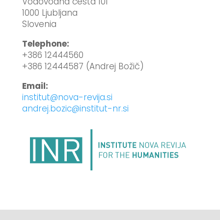
Vodovodna cesta 101
1000 Ljubljana
Slovenia
Telephone:
+386 12444560
+386 12444587 (Andrej Božič)
Email:
institut@nova-revija.si
andrej.bozic@institut-nr.si