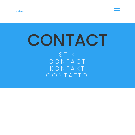
CONTACT
STIK
CONTACT
KONTAKT
CONTATTO