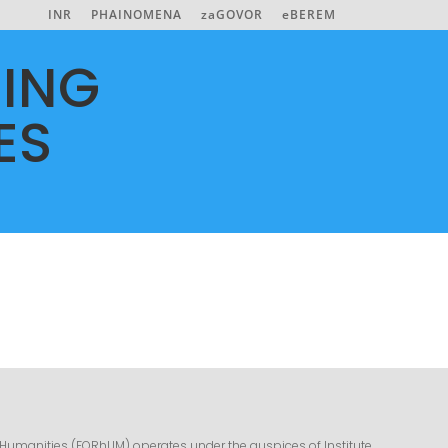
INR
PHAINOMENA
zaGOVOR
eBEREM
ING
ES
 Humanities (FORhUM) operates under the auspices of Institute