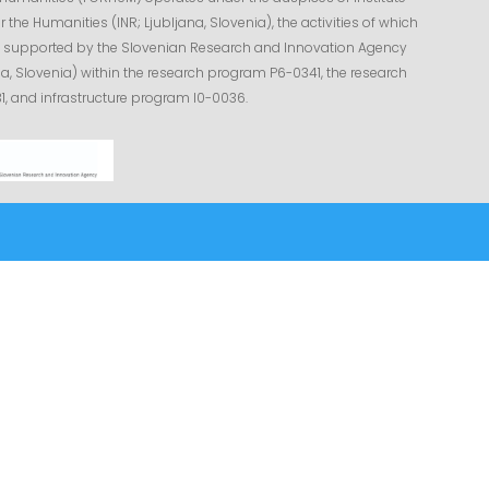
r the Humanities (INR; Ljubljana, Slovenia), the activities of which
ly supported by the Slovenian Research and Innovation Agency
na, Slovenia) within the research program P6-0341, the research
1, and infrastructure program I0-0036.