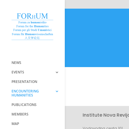
NEWS
EVENTS
PRESENTATION
ENCOUNTERING
HUMANITIES
PUBLICATIONS
MEMBERS
Institute Nova Revij
MAP
Vodovodna cesta 101