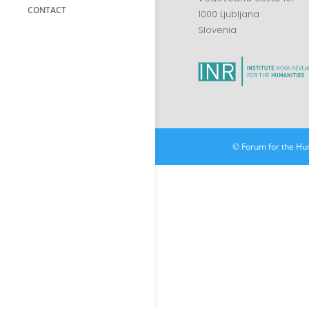
CONTACT
1000 Ljubljana
Slovenia
© Forum for the Hu