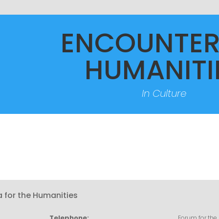
ENCOUNTER
HUMANITI
In Culture
a for the Humanities
Telephone:
Forum for the