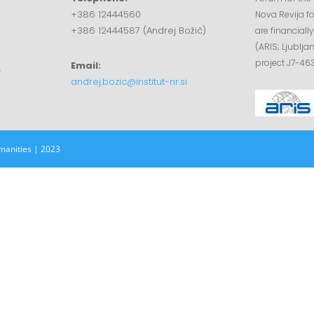
+386 12444560
Nova Revija fo
+386 12444587 (Andrej Božič)
are financial
(ARIS; Ljublja
project J7-463
Email:
andrej.bozic@institut-nr.si
manities | 2023