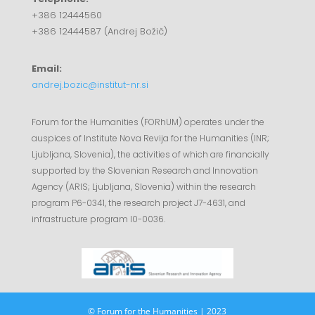
+386 12444560
+386 12444587 (Andrej Božič)
Email:
andrej.bozic@institut-nr.si
Forum for the Humanities (FORhUM) operates under the
auspices of Institute Nova Revija for the Humanities (INR;
Ljubljana, Slovenia), the activities of which are financially
supported by the Slovenian Research and Innovation
Agency (ARIS; Ljubljana, Slovenia) within the research
program P6-0341, the research project J7-4631, and
infrastructure program I0-0036.
© Forum for the Humanities | 2023