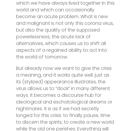
which we have always lived together in this
world and which can occasionally
become an acute problem. What is new
and malignant is not only this corona virus,
but also the quality of the supposed
powerlessness, the acute lack of
alternatives, which causes us to shift all
aspects of a regained ability to act into
the world of tomorrow.
But already now we want to give the crisis
a meaning, and it works quite well: just as
its (stylized) appearance illustrates, the
virus allows us to “dock” in many different
ways. It becomes a discourse hub for
ideological and eschatological dreams or
nightmares. It is as if we had secretly
longed for this crisis: to finally pause, time
to discern the spirits, to create a new world
while the old one perishes. Everything will