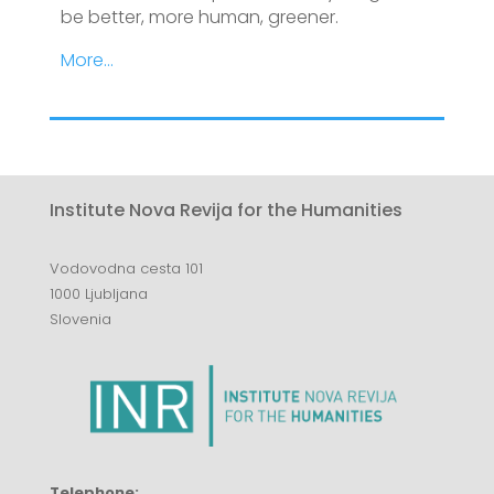
be better, more human, greener.
More…
Institute Nova Revija for the Humanities
Vodovodna cesta 101
1000 Ljubljana
Slovenia
Telephone: