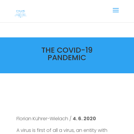
THE COVID-19
PANDEMIC
Florian Kührer-Wielach /
4. 6. 2020
A virus is first of all a virus, an entity with