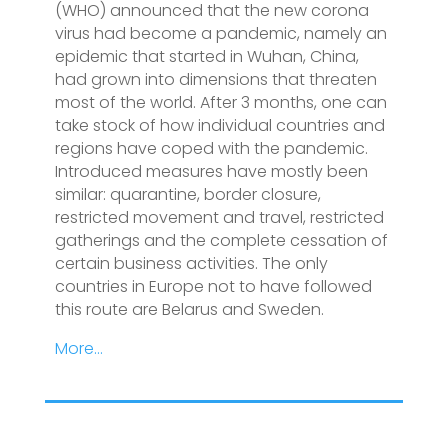
(WHO) announced that the new corona
virus had become a pandemic, namely an
epidemic that started in Wuhan, China,
had grown into dimensions that threaten
most of the world. After 3 months, one can
take stock of how individual countries and
regions have coped with the pandemic.
Introduced measures have mostly been
similar: quarantine, border closure,
restricted movement and travel, restricted
gatherings and the complete cessation of
certain business activities. The only
countries in Europe not to have followed
this route are Belarus and Sweden.
More…