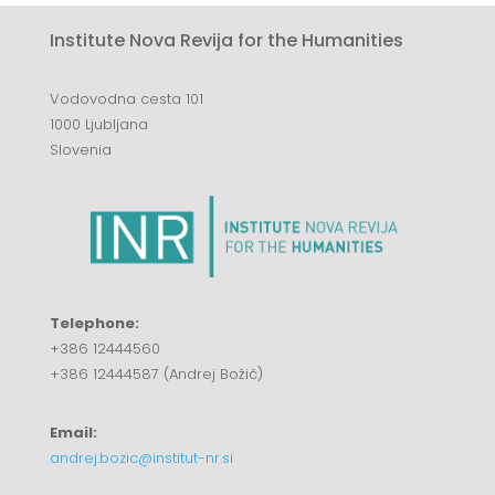
Institute Nova Revija for the Humanities
Vodovodna cesta 101
1000 Ljubljana
Slovenia
Telephone:
+386 12444560
+386 12444587 (Andrej Božič)
Email:
andrej.bozic@institut-nr.si