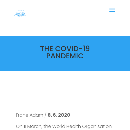
THE COVID-19
PANDEMIC
Frane Adam /
8. 6. 2020
On 11 March, the World Health Organisation