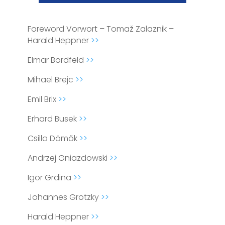
Foreword Vorwort – Tomaž Zalaznik –
Harald Heppner
>>
Elmar Bordfeld
>>
Mihael Brejc
>>
Emil Brix
>>
Erhard Busek
>>
Csilla Dömők
>>
Andrzej Gniazdowski
>>
Igor Grdina
>>
Johannes Grotzky
>>
Harald Heppner
>>