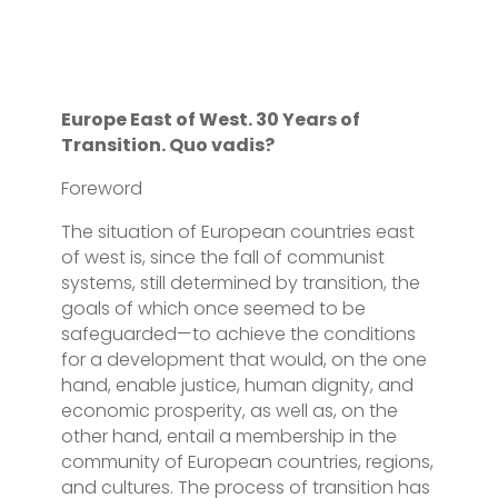
Europe East of West. 30 Years of
Transition. Quo vadis?
Foreword
The situation of European countries east
of west is, since the fall of communist
systems, still determined by transition, the
goals of which once seemed to be
safeguarded—to achieve the conditions
for a development that would, on the one
hand, enable justice, human dignity, and
economic prosperity, as well as, on the
other hand, entail a membership in the
community of European countries, regions,
and cultures. The process of transition has