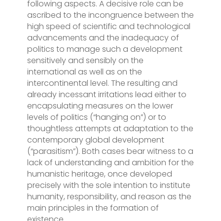
following aspects. A decisive role can be
ascribed to the incongruence between the
high speed of scientific and technological
advancements and the inadequacy of
politics to manage such a development
sensitively and sensibly on the
international as well as on the
intercontinental level. The resulting and
already incessant irritations lead either to
encapsulating measures on the lower
levels of politics (“hanging on”) or to
thoughtless attempts at adaptation to the
contemporary global development
(“parasitism”). Both cases bear witness to a
lack of understanding and ambition for the
humanistic heritage, once developed
precisely with the sole intention to institute
humanity, responsibility, and reason as the
main principles in the formation of
existence.