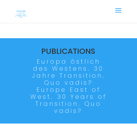
PUBLICATIONS
Europa östlich
des Westens. 30
Jahre Transition.
Quo vadis?
Europe East of
West. 30 Years of
Transition. Quo
vadis?