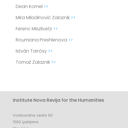
Dean Komel
>>
Mira Miladinović Zalaznik
>>
Ferenc Miszlivetz
>>
Roumiana Preshlenova
>>
István Tarrósy
>>
Tomaž Zalaznik
>>
Institute Nova Revija for the Humanities
Vodovodna cesta 101
1000 Ljubljana