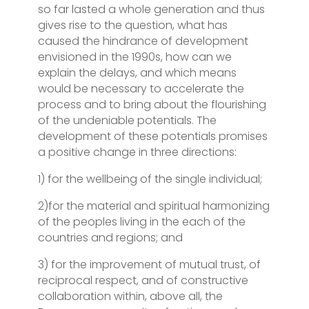
so far lasted a whole generation and thus
gives rise to the question, what has
caused the hindrance of development
envisioned in the 1990s, how can we
explain the delays, and which means
would be necessary to accelerate the
process and to bring about the flourishing
of the undeniable potentials. The
development of these potentials promises
a positive change in three directions:
1) for the wellbeing of the single individual;
2)for the material and spiritual harmonizing
of the peoples living in the each of the
countries and regions; and
3) for the improvement of mutual trust, of
reciprocal respect, and of constructive
collaboration within, above all, the