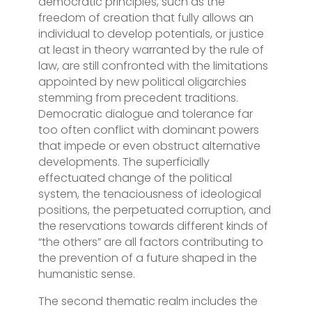
democratic principles, such as the
freedom of creation that fully allows an
individual to develop potentials, or justice
at least in theory warranted by the rule of
law, are still confronted with the limitations
appointed by new political oligarchies
stemming from precedent traditions.
Democratic dialogue and tolerance far
too often conflict with dominant powers
that impede or even obstruct alternative
developments. The superficially
effectuated change of the political
system, the tenaciousness of ideological
positions, the perpetuated corruption, and
the reservations towards different kinds of
“the others” are all factors contributing to
the prevention of a future shaped in the
humanistic sense.
The second thematic realm includes the