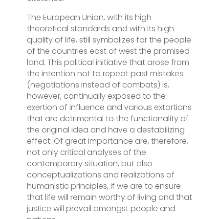
The European Union, with its high
theoretical standards and with its high
quality of life, still symbolizes for the people
of the countries east of west the promised
land. This political initiative that arose from
the intention not to repeat past mistakes
(negotiations instead of combats) is,
however, continually exposed to the
exertion of influence and various extortions
that are detrimental to the functionality of
the original idea and have a destabilizing
effect. Of great importance are, therefore,
not only critical analyses of the
contemporary situation, but also
conceptualizations and realizations of
humanistic principles, if we are to ensure
that life will remain worthy of living and that
justice will prevail amongst people and