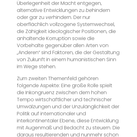
Überlegenheit der Macht entgegen,
alternative Entwicklungen zu
be
hindern
oder gar zu
ver
hindern. Der nur
oberflächlich vollzogene Systemwechsel,
die Zähigkeit ideologischer Positionen, die
anhaltende Korruption sowie die
Vorbehalte gegenüber allen Arten von
„Anderen“ sind Faktoren, die der Gestaltung
von Zukunft in einem humanistischen Sinn
im Wege stehen.
Zum zweiten Themenfeld gehören
folgende Aspekte: Eine große Rolle spielt
die Inkongruenz zwischen dem hohen
Tempo wirtschaftlicher und technischer
Umwälzungen und der Unzulänglichkeit der
Politik auf internationaler und
interkontinentaler Ebene, diese Entwicklung
mit Augenmaß und Bedacht zu steuern. Die
daraus resultierenden und nunmehr schon