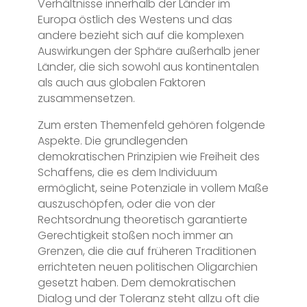
Verhältnisse innerhalb der Länder im
Europa östlich des Westens und das
andere bezieht sich auf die komplexen
Auswirkungen der Sphäre außerhalb jener
Länder, die sich sowohl aus kontinentalen
als auch aus globalen Faktoren
zusammensetzen.
Zum ersten Themenfeld gehören folgende
Aspekte. Die grundlegenden
demokratischen Prinzipien wie Freiheit des
Schaffens, die es dem Individuum
ermöglicht, seine Potenziale in vollem Maße
auszuschöpfen, oder die von der
Rechtsordnung theoretisch garantierte
Gerechtigkeit stoßen noch immer an
Grenzen, die die auf früheren Traditionen
errichteten neuen politischen Oligarchien
gesetzt haben. Dem demokratischen
Dialog und der Toleranz steht allzu oft die