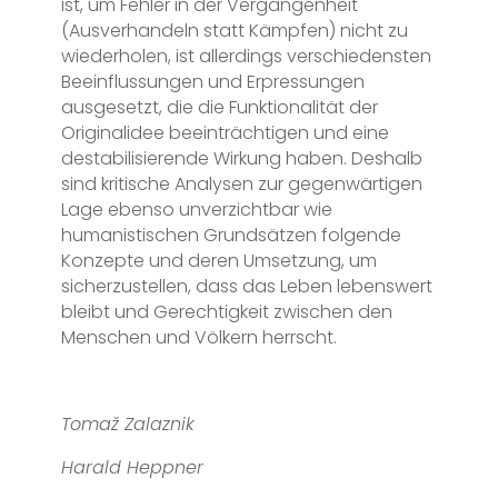
ist, um Fehler in der Vergangenheit
(Ausverhandeln statt Kämpfen) nicht zu
wiederholen, ist allerdings verschiedensten
Beeinflussungen und Erpressungen
ausgesetzt, die die Funktionalität der
Originalidee beeinträchtigen und eine
destabilisierende Wirkung haben. Deshalb
sind kritische Analysen zur gegenwärtigen
Lage ebenso unverzichtbar wie
humanistischen Grundsätzen folgende
Konzepte und deren Umsetzung, um
sicherzustellen, dass das Leben lebenswert
bleibt und Gerechtigkeit zwischen den
Menschen und Völkern herrscht.
Tomaž Zalaznik
Harald Heppner