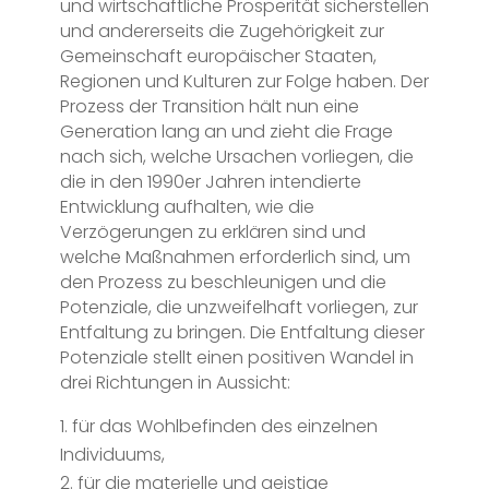
und wirtschaftliche Prosperität sicherstellen
und andererseits die Zugehörigkeit zur
Gemeinschaft europäischer Staaten,
Regionen und Kulturen zur Folge haben. Der
Prozess der Transition hält nun eine
Generation lang an und zieht die Frage
nach sich, welche Ursachen vorliegen, die
die in den 1990er Jahren intendierte
Entwicklung aufhalten, wie die
Verzögerungen zu erklären sind und
welche Maßnahmen erforderlich sind, um
den Prozess zu beschleunigen und die
Potenziale, die unzweifelhaft vorliegen, zur
Entfaltung zu bringen. Die Entfaltung dieser
Potenziale stellt einen positiven Wandel in
drei Richtungen in Aussicht:
für das Wohlbefinden des einzelnen
Individuums,
für die materielle und geistige