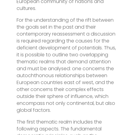
European community of nations and
cultures.
For the understanding of the rift between
the goals set in the past and their
contemporary reassessment a discussion
is required regarding the causes for the
deficient development of potentials. Thus,
it is possible to outline two overlapping
thematic realms that demand attention
and must be analysed: one concerns the
autochthonous relationships between
European countries east of west, and the
other concerns their complex effects
outside their sphere of influence, which
encompass not only continental, but also
global factors.
The first thematic realm includes the
following aspects. The fundamental