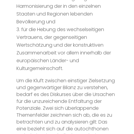
Harmonisierung der in den einzelnen
Staaten und Regionen lebenden
Bevölkerung und
für die Hebung des wechselseitigen
Vertrauens, der gegenseitigen
Wertschätzung und der konstruktiven
Zusammenarbeit vor allem innerhalb der
europäischen Länder- und
Kulturgemeinschaft.
Um die Kluft zwischen einstiger Zielsetzung
und gegenwärtiger Bilanz zu verstehen,
bedarf es des Diskurses über die Ursachen
für die unzureichende Entfaltung der
Potenziale. Zwei sich überlappende
Themenfelder zeichnen sich ab, die es zu
betrachten und zu analysieren gilt: Das
eine bezieht sich auf die autochthonen