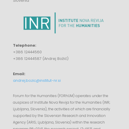
Slovenia
Telephone:
+386 12444560
+386 12444587 (Andrej Božič)
Email:
andrej.bozic@institut-nr.si
Forum for the Humanities (FORhUM) operates under the
auspices of Institute Nova Revija for the Humanities (INR;
Ljubljana, Slovenia), the activities of which are financially
supported by the Slovenian Research and Innovation
Agency (ARIS; Ljubljana, Slovenia) within the research
program P6-0341, the research project J7-4631, and