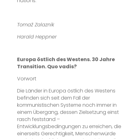
nations.
Tomaž Zalaznik
Harald Heppner
Europa östlich des Westens. 30 Jahre
Transition. Quo vadis?
Vorwort
Die Länder in Europa östlich des Westens
befinden sich seit dem Fall der
kommunistischen Systeme noch immer in
einem Übergang, dessen Zielsetzung einst
rasch feststand –
Entwicklungsbedingungen zu erreichen, die
einerseits Gerechtigkeit, Menschenwürde