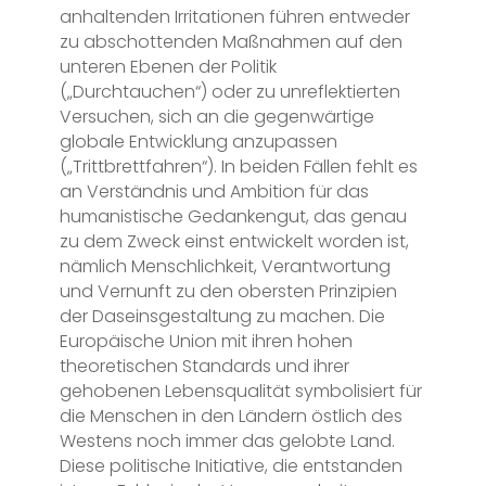
anhaltenden Irritationen führen entweder
zu abschottenden Maßnahmen auf den
unteren Ebenen der Politik
(„Durchtauchen“) oder zu unreflektierten
Versuchen, sich an die gegenwärtige
globale Entwicklung anzupassen
(„Trittbrettfahren“). In beiden Fällen fehlt es
an Verständnis und Ambition für das
humanistische Gedankengut, das genau
zu dem Zweck einst entwickelt worden ist,
nämlich Menschlichkeit, Verantwortung
und Vernunft zu den obersten Prinzipien
der Daseinsgestaltung zu machen. Die
Europäische Union mit ihren hohen
theoretischen Standards und ihrer
gehobenen Lebensqualität symbolisiert für
die Menschen in den Ländern östlich des
Westens noch immer das gelobte Land.
Diese politische Initiative, die entstanden