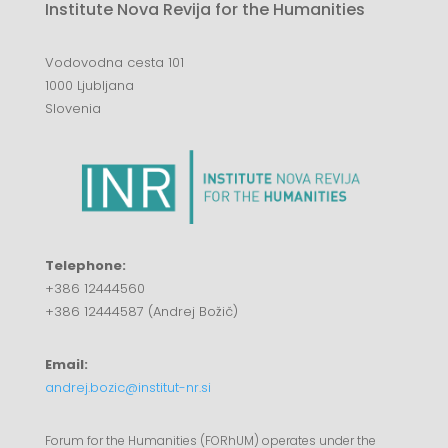
Institute Nova Revija for the Humanities
Vodovodna cesta 101
1000 Ljubljana
Slovenia
Telephone:
+386 12444560
+386 12444587 (Andrej Božič)
Email:
andrej.bozic@institut-nr.si
Forum for the Humanities (FORhUM) operates under the