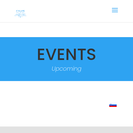
EVENTS
Upcoming